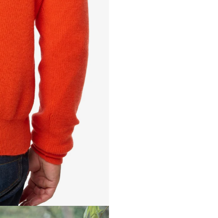
EMMA 10