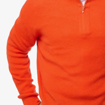
Dr
Sto
Sle
VI
Ca