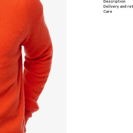
Description
essing Gowns & Bodies
Delivery and re
Care
les & Shawls
eveless & Short Sleeves
EW ALL
shmere Down